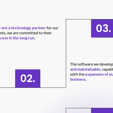
03.
are a technology partner
for our
ents, we are committed to their
cess in the long run.
The software we develop
and maintainable
, capab
02.
with the
expansion of ou
business.