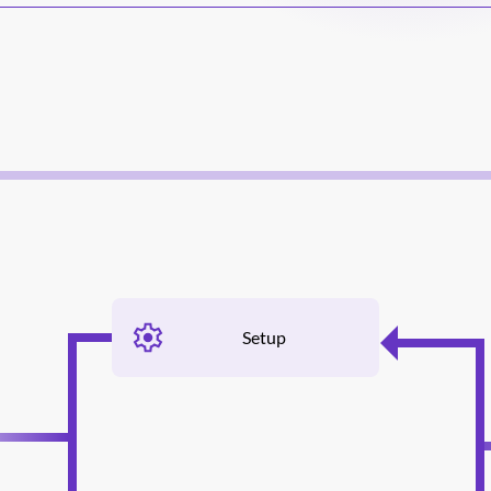
Setup