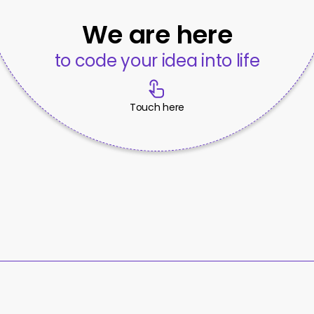
We are here
to code your idea into life
Touch here