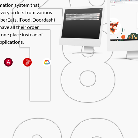
18
rmation system that
ivery orders from various
UberEats, iFood, Doordash)
have all their order
 one place instead of
pplications.