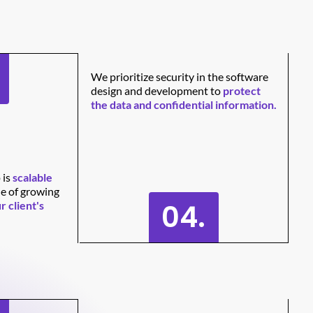
We prioritize security in the software
design and development to
protect
the data and confidential information.
 is
scalable
le of growing
04.
r client's