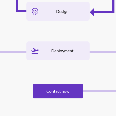
Design
Deployment
Contact now