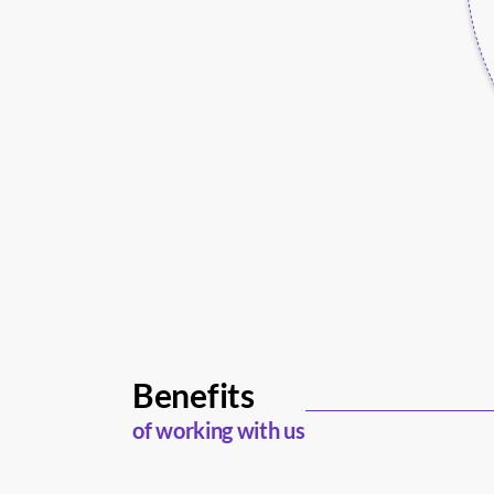
Benefits
of working with us