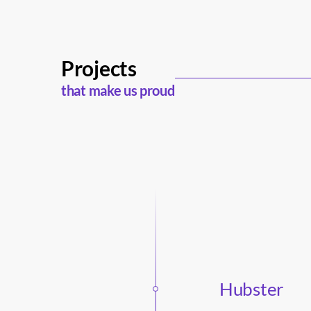
Projects
that make us proud
Hubster