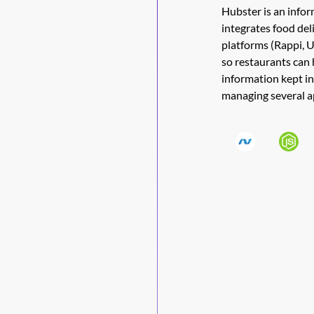
Hubster is an info
integrates food del
platforms (Rappi, 
so restaurants can 
information kept in
managing several a