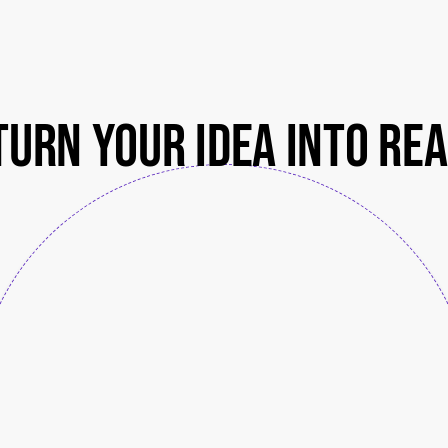
turn your idea into rea