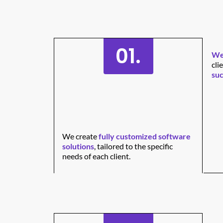
01.
We 
cli
suc
We create
fully customized software
solutions
, tailored to the specific
needs of each client.