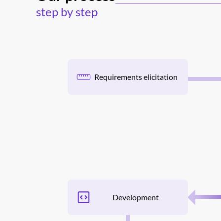
step by step
Requirements elicitation
Development