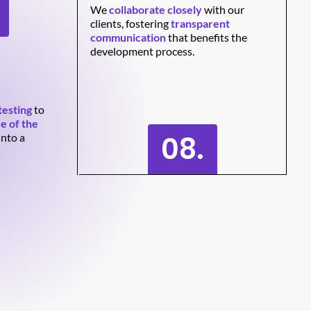
We
collaborate closely
with our
clients, fostering
transparent
communication
that benefits the
development process.
testing
to
e of the
08.
into a