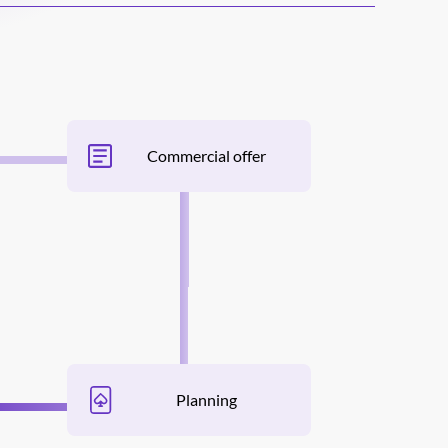
Commercial offer
Planning