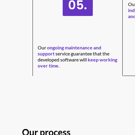
05.
Our
ind
and
Our
ongoing maintenance and
support
service guarantee that the
developed software will
keep working
over time.
Our process