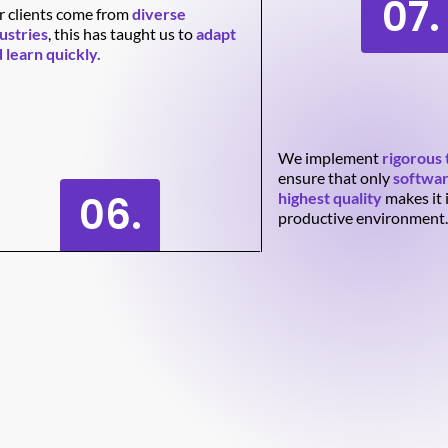
07.
 clients come from
diverse
ustries
, this has taught us to
adapt
 learn quickly.
We implement
rigorous 
ensure that only
softwar
06.
highest quality
makes it 
productive environment.