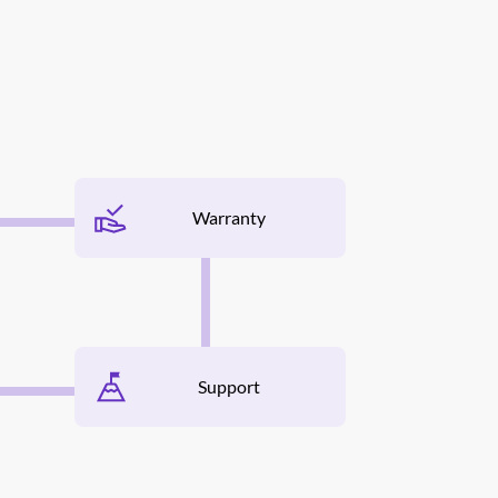
Warranty
Support