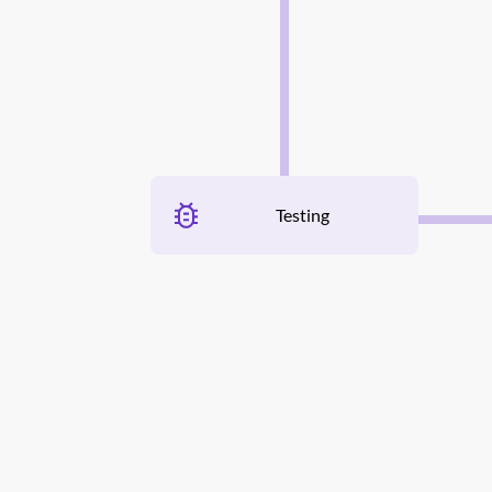
Testing